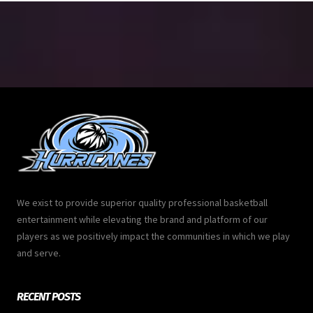
We exist to provide superior quality professional basketball
entertainment while elevating the brand and platform of our
players as we positively impact the communities in which we play
and serve.
RECENT POSTS