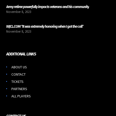
Army retiree powerfully impacts veterans and his community
November 8, 2023
WJCL.COM “It was extremely honoring when I got the call”
November 8, 2023
ADDITIONAL LINKS
ABOUT US
CONTACT
TICKETS
PARTNERS
ALL PLAYERS