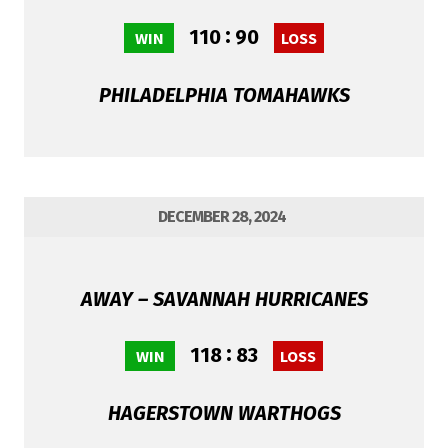
:
110
90
WIN
LOSS
PHILADELPHIA TOMAHAWKS
DECEMBER 28, 2024
AWAY – SAVANNAH HURRICANES
:
118
83
WIN
LOSS
HAGERSTOWN WARTHOGS