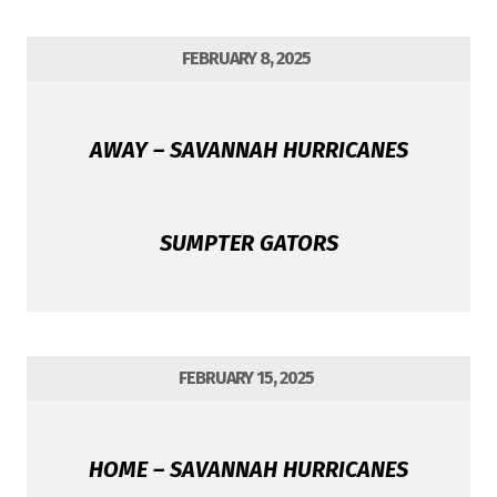
FEBRUARY 8, 2025
AWAY – SAVANNAH HURRICANES
SUMPTER GATORS
FEBRUARY 15, 2025
HOME – SAVANNAH HURRICANES