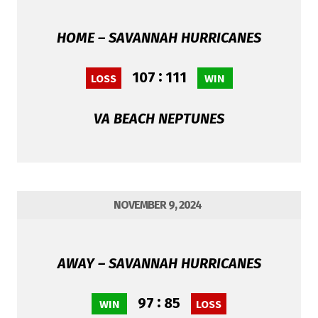
HOME – SAVANNAH HURRICANES
:
107
111
LOSS
WIN
VA BEACH NEPTUNES
NOVEMBER 9, 2024
AWAY – SAVANNAH HURRICANES
:
97
85
WIN
LOSS