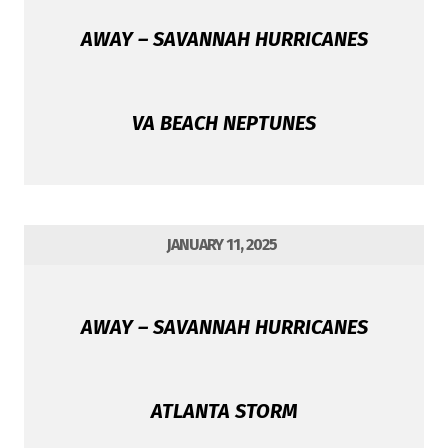
AWAY – SAVANNAH HURRICANES
VA BEACH NEPTUNES
JANUARY 11, 2025
AWAY – SAVANNAH HURRICANES
ATLANTA STORM