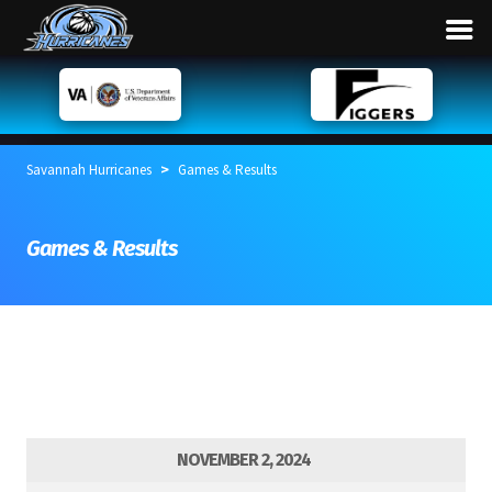
>
Savannah Hurricanes
Games & Results
Games & Results
NOVEMBER 2, 2024