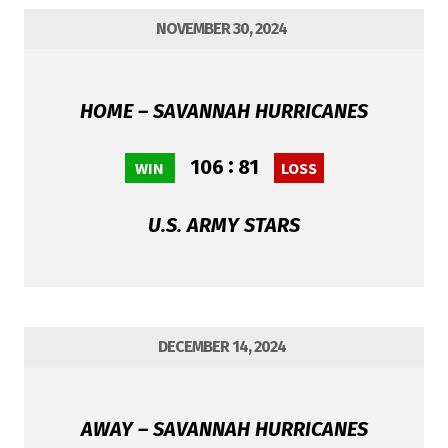
NOVEMBER 30, 2024
HOME – SAVANNAH HURRICANES
:
106
81
WIN
LOSS
U.S. ARMY STARS
DECEMBER 14, 2024
AWAY – SAVANNAH HURRICANES