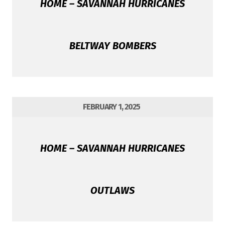
HOME – SAVANNAH HURRICANES
BELTWAY BOMBERS
FEBRUARY 1, 2025
HOME – SAVANNAH HURRICANES
OUTLAWS