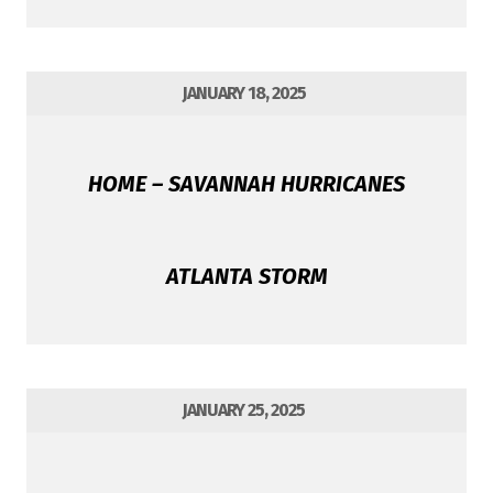
JANUARY 18, 2025
HOME – SAVANNAH HURRICANES
ATLANTA STORM
JANUARY 25, 2025