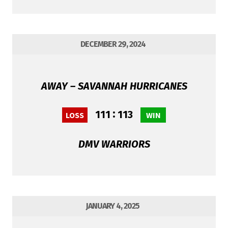
DECEMBER 29, 2024
AWAY – SAVANNAH HURRICANES
:
111
113
LOSS
WIN
DMV WARRIORS
JANUARY 4, 2025