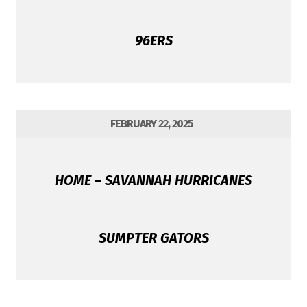
96ERS
FEBRUARY 22, 2025
HOME – SAVANNAH HURRICANES
SUMPTER GATORS