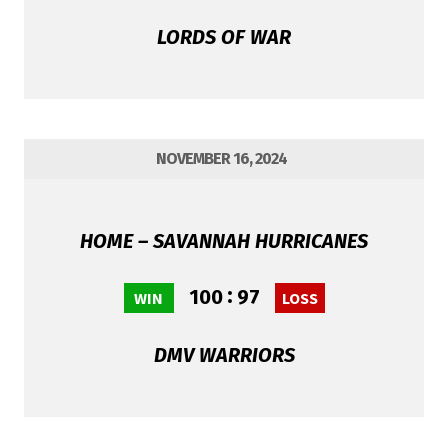
LORDS OF WAR
NOVEMBER 16, 2024
HOME – SAVANNAH HURRICANES
:
100
97
WIN
LOSS
DMV WARRIORS