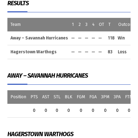
RESULTS
Team
1
2
3
4
OT
T
Outcome
Away – Savannah Hurricanes
—
—
—
—
—
118
Win
Hagerstown Warthogs
—
—
—
—
—
83
Loss
AWAY – SAVANNAH HURRICANES
Position
PTS
AST
STL
BLK
FGM
FGA
3PM
3PA
FTM
0
0
0
0
0
0
0
0
0
HAGERSTOWN WARTHOGS