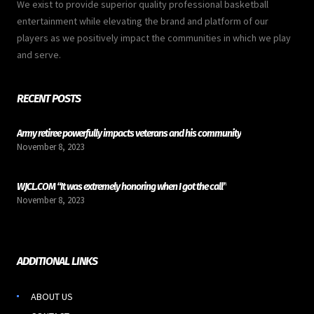
We exist to provide superior quality professional basketball
entertainment while elevating the brand and platform of our
players as we positively impact the communities in which we play
and serve.
RECENT POSTS
Army retiree powerfully impacts veterans and his community
November 8, 2023
WJCL.COM “It was extremely honoring when I got the call”
November 8, 2023
ADDITIONAL LINKS
ABOUT US