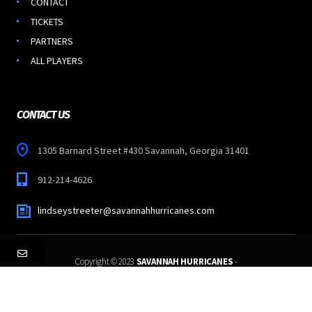
CONTACT
TICKETS
PARTNERS
ALL PLAYERS
CONTACT US
1305 Barnard Street #430 Savannah, Georgia 31401
912-214-4626
lindseystreeter@savannahhurricanes.com
Copyright © 2023
SAVANNAH HURRICANES
-
All Rights Reserved.
Follow Us: