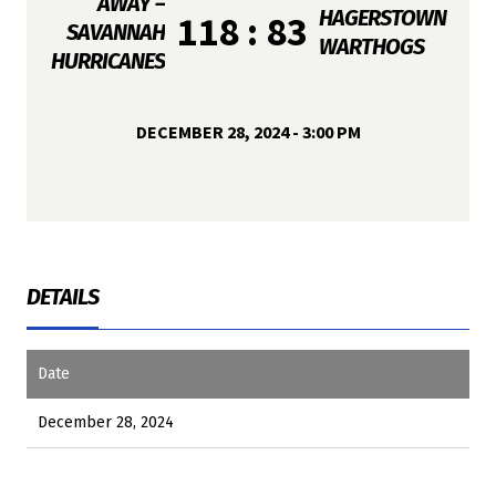
AWAY –
HAGERSTOWN
118 : 83
SAVANNAH
WARTHOGS
HURRICANES
DECEMBER 28, 2024 - 3:00 PM
DETAILS
Date
December 28, 2024