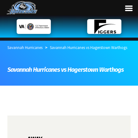
>
Savannah Hurricanes
Savannah Hurricanes vs Hagerstown Warthogs
Savannah Hurricanes vs Hagerstown Warthogs