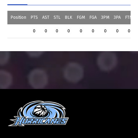
Position
PTS
AST
STL
BLK
FGM
FGA
3PM
3PA
FTM
0
0
0
0
0
0
0
0
0