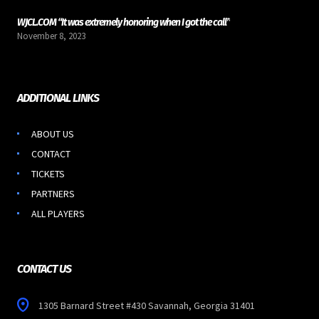
WJCL.COM “It was extremely honoring when I got the call”
November 8, 2023
ADDITIONAL LINKS
ABOUT US
CONTACT
TICKETS
PARTNERS
ALL PLAYERS
CONTACT US
1305 Barnard Street #430 Savannah, Georgia 31401