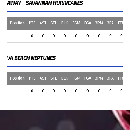
AWAY – SAVANNAH HURRICANES
Position
PTS
AST
STL
BLK
FGM
FGA
3PM
3PA
FTM
0
0
0
0
0
0
0
0
0
VA BEACH NEPTUNES
Position
PTS
AST
STL
BLK
FGM
FGA
3PM
3PA
FTM
0
0
0
0
0
0
0
0
0