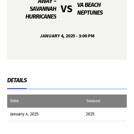
AWAY –
VA BEACH
VS
SAVANNAH
NEPTUNES
HURRICANES
JANUARY 4, 2025 - 3:00 PM
DETAILS
Date
Season
January 4, 2025
2025