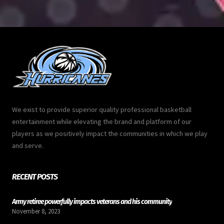
We exist to provide superior quality professional basketball
entertainment while elevating the brand and platform of our
players as we positively impact the communities in which we play
and serve.
RECENT POSTS
Army retiree powerfully impacts veterans and his community
November 8, 2023