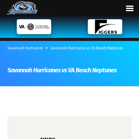
>
Savannah Hurricanes
Savannah Hurricanes vs VA Beach Neptunes
Savannah Hurricanes vs VA Beach Neptunes