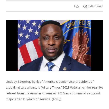
3:47 to read
Lindsey Streeter, Bank of America’s senior vice president of
global military affairs, is Military Times’ 2023 Veteran of the Year. He
retired from the Army in November 2016 as a command sergeant
major after 31 years of service. (Army)