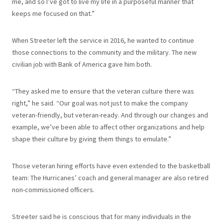
me, and so I’ve got to live my life in a purposeful manner that
keeps me focused on that.”
When Streeter left the service in 2016, he wanted to continue
those connections to the community and the military. The new
civilian job with Bank of America gave him both.
“They asked me to ensure that the veteran culture there was
right,” he said. “Our goal was not just to make the company
veteran-friendly, but veteran-ready. And through our changes and
example, we’ve been able to affect other organizations and help
shape their culture by giving them things to emulate.”
Those veteran hiring efforts have even extended to the basketball
team: The Hurricanes’ coach and general manager are also retired
non-commissioned officers.
Streeter said he is conscious that for many individuals in the