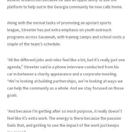
platform to help out in the Georgia community he now calls home.
Along with the normal tasks of promoting an upstart sports
league, Streeter has put extra emphasis on youth outreach
programs across Savannah, with training camps and school visits a
staple of the team’s schedule.
“All the different jobs and roles feel like a lot, but it’s really just one
agenda,” Streeter said in a phone interview conducted from his
car in-between a charity appearance and a corporate meeting.
“We’re looking at building partnerships, we’re looking at ways we
can help the community as a whole. And we stay focused on those
goals.
“And because I’m getting after so much purpose, it really doesn’t
feel like it’s extra work. The energy is there because the passion
fuels that, and getting to see the impact of the work just keeps