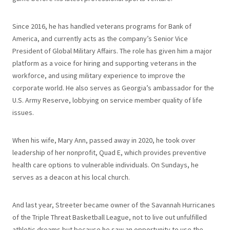
Since 2016, he has handled veterans programs for Bank of
America, and currently acts as the company’s Senior Vice
President of Global Military Affairs. The role has given him a major
platform as a voice for hiring and supporting veterans in the
workforce, and using military experience to improve the
corporate world. He also serves as Georgia’s ambassador for the
U.S. Army Reserve, lobbying on service member quality of life
issues.
When his wife, Mary Ann, passed away in 2020, he took over
leadership of her nonprofit, Quad E, which provides preventive
health care options to vulnerable individuals. On Sundays, he
serves as a deacon at his local church.
And last year, Streeter became owner of the Savannah Hurricanes
of the Triple Threat Basketball League, not to live out unfulfilled
athletic dreams but because he saw an opportunity to use the