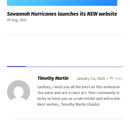
Savannah Hurricanes launches its NEW website
09 Aug, 2023
Timothy Martin
January 13, 2025
Reply
Lindsey,
I wish you all the best on this endeavor.
You were and are a class act. Your community is
lucky to have you as a role model and advocate.
Best wishes,
Timothy Martin
(Guido)