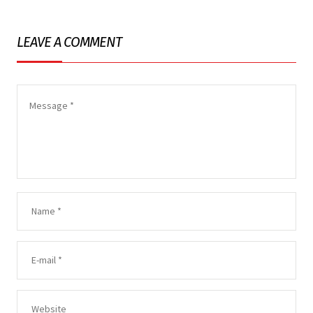
LEAVE A COMMENT