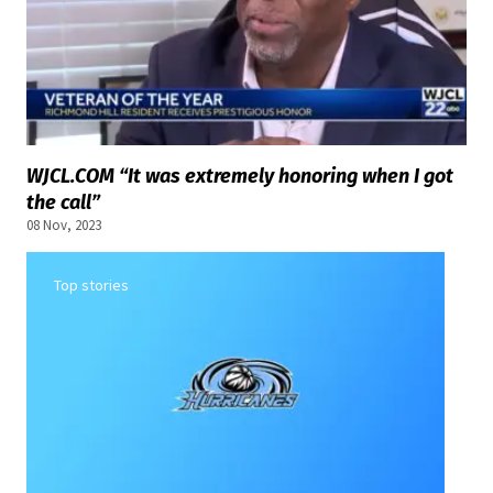
WJCL.COM “It was extremely honoring when I got
the call”
08 Nov, 2023
Top stories