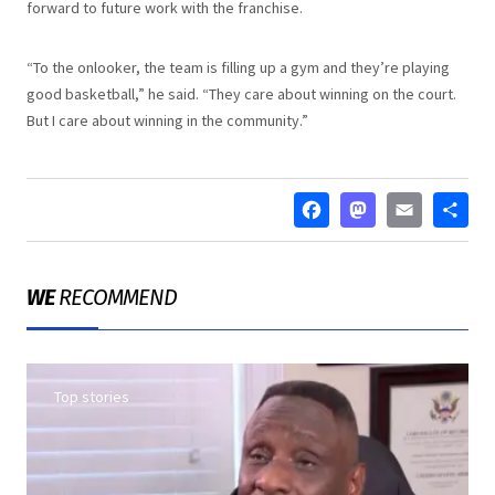
forward to future work with the franchise.
“To the onlooker, the team is filling up a gym and they’re playing
good basketball,” he said. “They care about winning on the court.
But I care about winning in the community.”
FACEBOO
MASTO
EMA
S
WE
RECOMMEND
Top stories