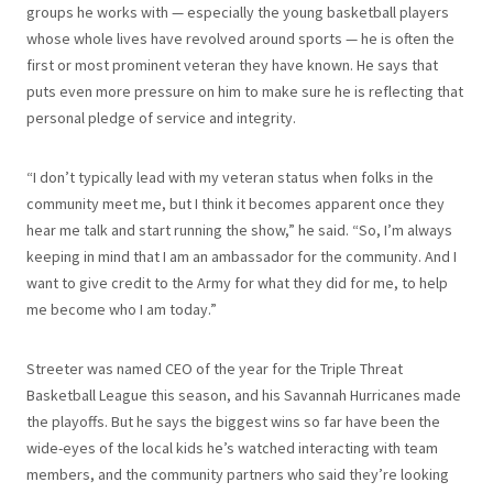
groups he works with — especially the young basketball players
whose whole lives have revolved around sports — he is often the
first or most prominent veteran they have known. He says that
puts even more pressure on him to make sure he is reflecting that
personal pledge of service and integrity.
“I don’t typically lead with my veteran status when folks in the
community meet me, but I think it becomes apparent once they
hear me talk and start running the show,” he said. “So, I’m always
keeping in mind that I am an ambassador for the community. And I
want to give credit to the Army for what they did for me, to help
me become who I am today.”
Streeter was named CEO of the year for the Triple Threat
Basketball League this season, and his Savannah Hurricanes made
the playoffs. But he says the biggest wins so far have been the
wide-eyes of the local kids he’s watched interacting with team
members, and the community partners who said they’re looking