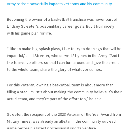
Army retiree powerfully impacts veterans and his community
Becoming the owner of a basketball franchise was never part of
Lindsey Streeter’s post-military career goals. But it fit in nicely
with his game plan for life.
“I like to make big-splash plays, I like to try to do things that will be
impactful,” said Streeter, who served 31 years in the Army. “And I
like to involve others so that I can turn around and give the credit
to the whole team, share the glory of whatever comes.
For this veteran, owning a basketball team is about more than
filling a stadium. “It’s about making the community believe it’s their
actual team, and they’re part of the effort too,” he said.
Streeter, the recipient of the 2023 Veteran of the Year Award from
Military Times, was already an all-star in the community outreach
game before his latest professional sports venture.