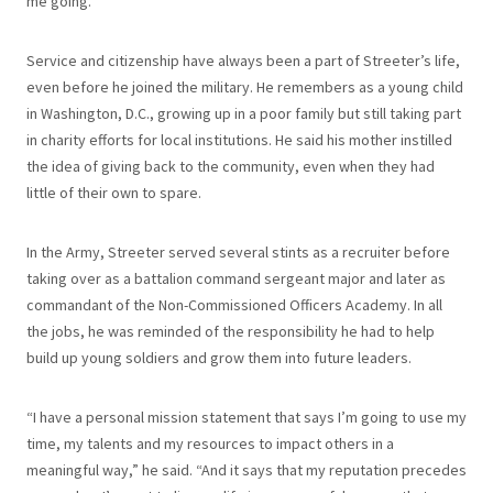
me going.”
Service and citizenship have always been a part of Streeter’s life,
even before he joined the military. He remembers as a young child
in Washington, D.C., growing up in a poor family but still taking part
in charity efforts for local institutions. He said his mother instilled
the idea of giving back to the community, even when they had
little of their own to spare.
In the Army, Streeter served several stints as a recruiter before
taking over as a battalion command sergeant major and later as
commandant of the Non-Commissioned Officers Academy. In all
the jobs, he was reminded of the responsibility he had to help
build up young soldiers and grow them into future leaders.
“I have a personal mission statement that says I’m going to use my
time, my talents and my resources to impact others in a
meaningful way,” he said. “And it says that my reputation precedes