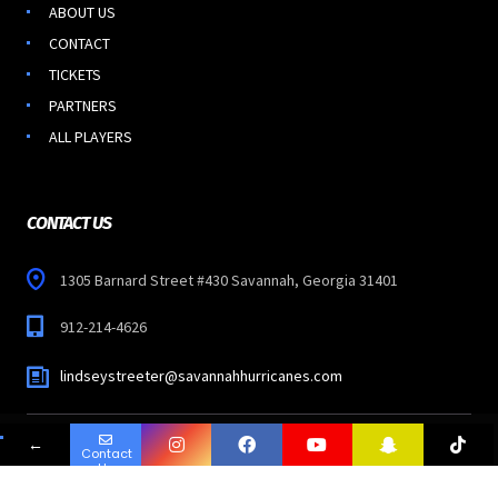
ABOUT US
CONTACT
TICKETS
PARTNERS
ALL PLAYERS
CONTACT US
1305 Barnard Street #430 Savannah, Georgia 31401
912-214-4626
lindseystreeter@savannahhurricanes.com
←
Contact
Copyright © 2023
SAVANNAH HURRICANES
-
Us
All Rights Reserved.