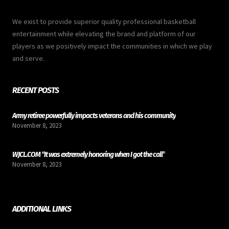
We exist to provide superior quality professional basketball
entertainment while elevating the brand and platform of our
players as we positively impact the communities in which we play
and serve.
RECENT POSTS
Army retiree powerfully impacts veterans and his community
November 8, 2023
WJCL.COM “It was extremely honoring when I got the call”
November 8, 2023
ADDITIONAL LINKS