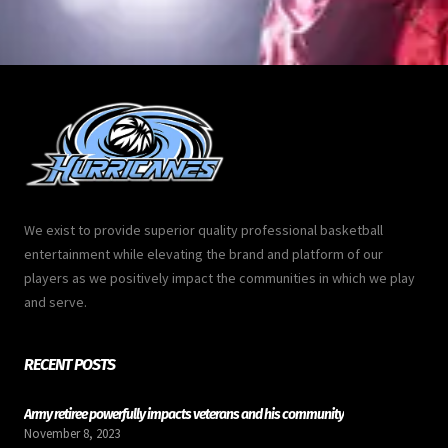
We exist to provide superior quality professional basketball
entertainment while elevating the brand and platform of our
players as we positively impact the communities in which we play
and serve.
RECENT POSTS
Army retiree powerfully impacts veterans and his community
November 8, 2023