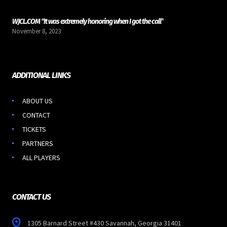
WJCL.COM “It was extremely honoring when I got the call”
November 8, 2023
ADDITIONAL LINKS
ABOUT US
CONTACT
TICKETS
PARTNERS
ALL PLAYERS
CONTACT US
1305 Barnard Street #430 Savannah, Georgia 31401