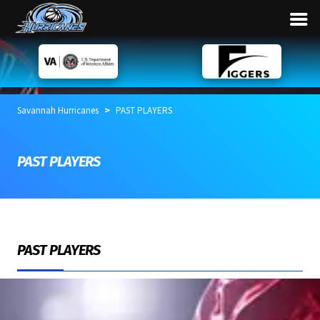
>
Savannah Hurricanes
PAST PLAYERS
PAST PLAYERS
PAST PLAYERS