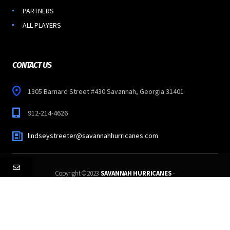
PARTNERS
ALL PLAYERS
CONTACT US
1305 Barnard Street #430 Savannah, Georgia 31401
912-214-4626
lindseystreeter@savannahhurricanes.com
Copyright © 2023
SAVANNAH HURRICANES
-
All Rights Reserved.
Follow Us: