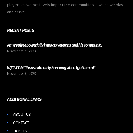
players as we positively impact the communities in which we play
and serve.
RECENT POSTS
Army retiree powerfully impacts veterans and his community
November 8, 2023
WJCL.COM “It was extremely honoring when I got the call”
November 8, 2023
ADDITIONAL LINKS
ABOUT US
CONTACT
TICKETS