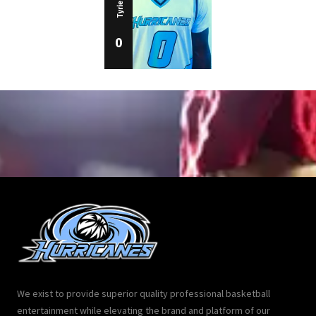
0
We exist to provide superior quality professional basketball
entertainment while elevating the brand and platform of our