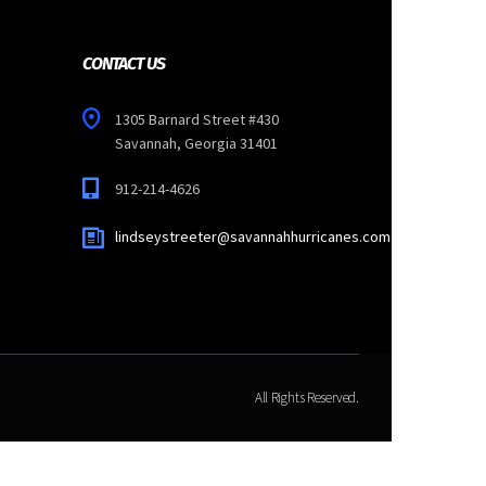
CONTACT US
1305 Barnard Street #430
Savannah, Georgia 31401
912-214-4626
lindseystreeter@savannahhurricanes.com
All Rights Reserved.