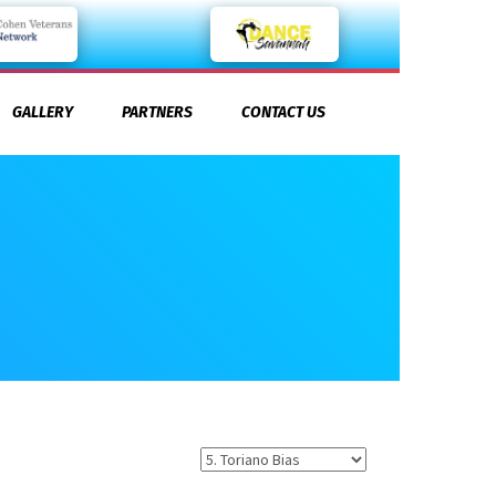
GALLERY
PARTNERS
CONTACT US