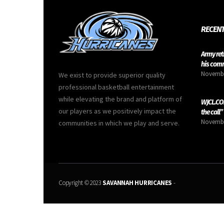
RECENT
Army ret
his com
Novembe
We exist to provide superior quality
professional basketball entertainment
while elevating the brand and platform of
WJCL.COM
our players as we positively impact the
the call”
Novembe
communities in which we play and serve.
Copyright © 2023
SAVANNAH HURRICANES
-