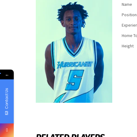
Name
Position
Experie
Home T
Height
←
Contact Us