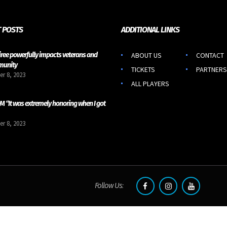
 POSTS
ADDITIONAL LINKS
iree powerfully impacts veterans and
ABOUT US
CONTACT
munity
TICKETS
PARTNERS
r 8, 2023
ALL PLAYERS
 “It was extremely honoring when I got
r 8, 2023
Follow Us: