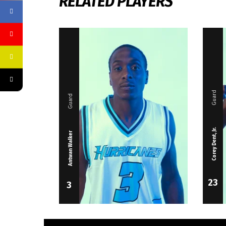
RELATED PLAYERS
Guard
Guard
Corey Dent, Jr.
Antwan Walker
23
3