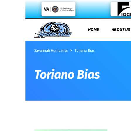
HOME
ABOUT US
>
Savannah Hurricanes
Toriano Bias
Toriano Bias