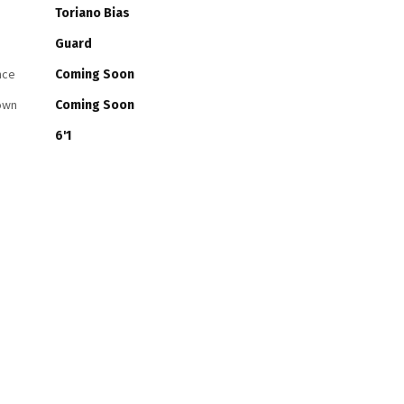
Toriano Bias
Guard
nce
Coming Soon
own
Coming Soon
6'1
Guard
Leondrae Christie