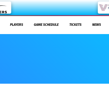
PLAYERS
GAME SCHEDULE
TICKETS
NEWS