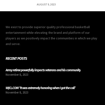
AUGUST 9, 2023
We exist to provide superior quality professional basketball
entertainment while elevating the brand and platform of our
players as we positively impact the communities in which we play
and serve.
RECENT POSTS
Army retiree powerfully impacts veterans and his community
November 8, 2023
WJCL.COM “It was extremely honoring when I got the call”
November 8, 2023