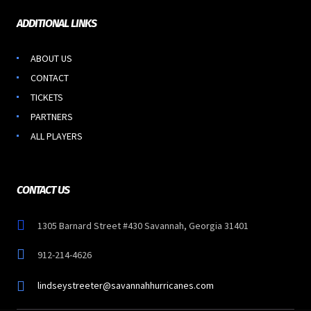
ADDITIONAL LINKS
ABOUT US
CONTACT
TICKETS
PARTNERS
ALL PLAYERS
CONTACT US
1305 Barnard Street #430 Savannah, Georgia 31401
912-214-4626
lindseystreeter@savannahhurricanes.com