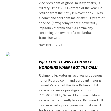
vice president of global military affairs, is
Military Times’ 2023 Veteran of the Year. He
retired from the Army in November 2016 as
a command sergeant major after 31 years of
service. (Army) Army retiree powerfully
impacts veterans and his community
Becoming the owner of a basketball
franchise was…
NOVEMBER 8, 2023
Top stories
WJCL.COM “IT WAS EXTREMELY
HONORING WHEN I GOT THE CALL”
Richmond Hill veteran receives prestigious
honor Retired command sergeant major is
named Veteran of the Year Richmond Hill
veteran receives prestigious honor
RICHMOND HILL, Ga. — A longtime military
veteran who currently lives in Richmond Hill
has received a prestigious national award
for his continuing work in the community.