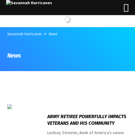
>
Savannah Hurricanes
News
News
Top stories
ARMY RETIREE POWERFULLY IMPACTS
VETERANS AND HIS COMMUNITY
Lindsey Streeter, Bank of America’s senior