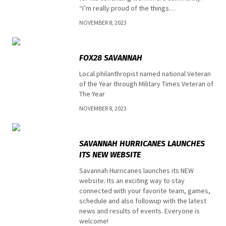
“I’m really proud of the things…
NOVEMBER 8, 2023
Uncategorized
FOX28 SAVANNAH
Local philanthropist named national Veteran
of the Year through Military Times Veteran of
The Year
NOVEMBER 8, 2023
Top stories
SAVANNAH HURRICANES LAUNCHES
ITS NEW WEBSITE
Savannah Hurricanes launches its NEW
website. Its an exciting way to stay
connected with your favorite team, games,
schedule and also followup with the latest
news and results of events. Everyone is
welcome!