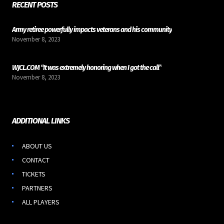
RECENT POSTS
Army retiree powerfully impacts veterans and his community
November 8, 2023
WJCL.COM “It was extremely honoring when I got the call”
November 8, 2023
ADDITIONAL LINKS
ABOUT US
CONTACT
TICKETS
PARTNERS
ALL PLAYERS