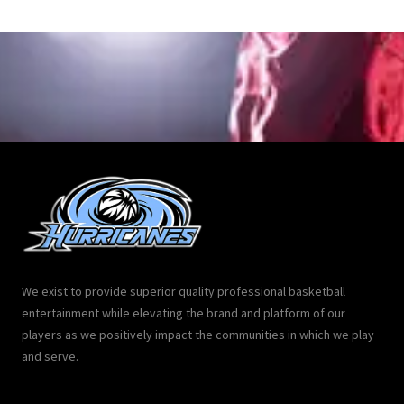
We exist to provide superior quality professional basketball
entertainment while elevating the brand and platform of our
players as we positively impact the communities in which we play
and serve.