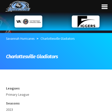
>
Savannah Hurricanes
Charlottesville Gladiators
Charlottesville Gladiators
Leagues
Primary League
Seasons
2023