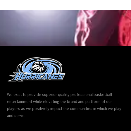
We exist to provide superior quality professional basketball
entertainment while elevating the brand and platform of our
players as we positively impact the communities in which we play
and serve.