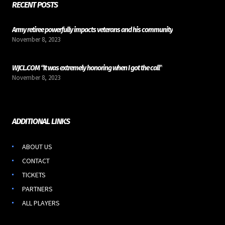
RECENT POSTS
Army retiree powerfully impacts veterans and his community
November 8, 2023
WJCL.COM “It was extremely honoring when I got the call”
November 8, 2023
ADDITIONAL LINKS
ABOUT US
CONTACT
TICKETS
PARTNERS
ALL PLAYERS