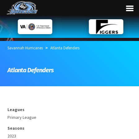
>
Savannah Hurricanes
Atlanta Defenders
Atlanta Defenders
Leagues
Primary League
Seasons
2023