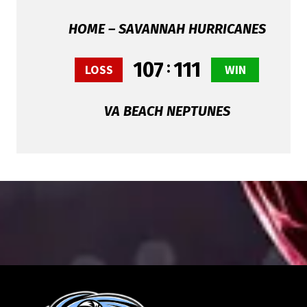
HOME – SAVANNAH HURRICANES
107
:
111
LOSS
WIN
VA BEACH NEPTUNES