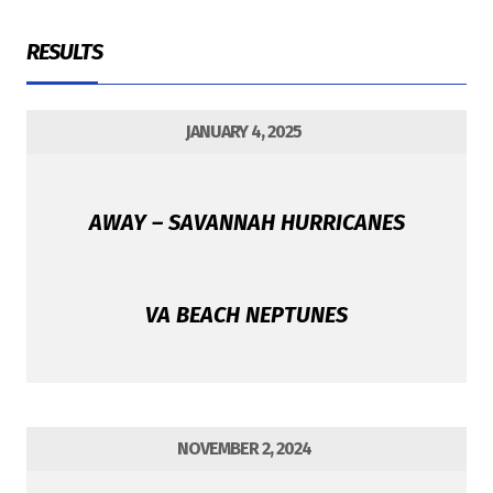
RESULTS
JANUARY 4, 2025
AWAY – SAVANNAH HURRICANES
VA BEACH NEPTUNES
NOVEMBER 2, 2024