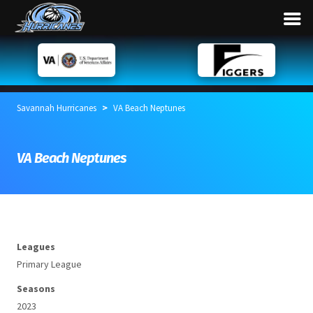
>
Savannah Hurricanes
VA Beach Neptunes
VA Beach Neptunes
Leagues
Primary League
Seasons
2023