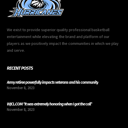
We exist to provide superior quality professional basketball
entertainment while elevating the brand and platform of our
players as we positively impact the communities in which we play
and serve.
RECENT POSTS
Army retiree powerfully impacts veterans and his community
November 8, 2023
WJCL.COM “It was extremely honoring when I got the call”
November 8, 2023