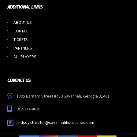
ADDITIONAL LINKS
ABOUT US
CONTACT
TICKETS
PARTNERS
ALL PLAYERS
CONTACT US
1305 Barnard Street #430 Savannah, Georgia 31401
912-214-4626
lindseystreeter@savannahhurricanes.com