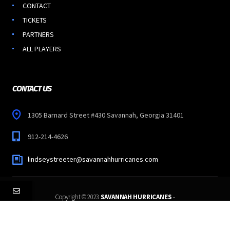
CONTACT
TICKETS
PARTNERS
ALL PLAYERS
CONTACT US
1305 Barnard Street #430 Savannah, Georgia 31401
912-214-4626
lindseystreeter@savannahhurricanes.com
Copyright © 2023
SAVANNAH HURRICANES
-
All Rights Reserved.
Follow Us: