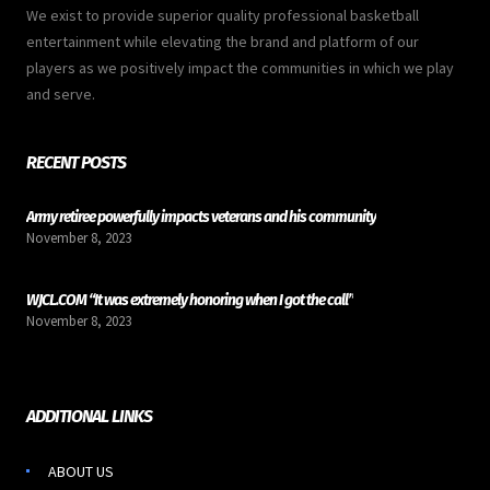
We exist to provide superior quality professional basketball
entertainment while elevating the brand and platform of our
players as we positively impact the communities in which we play
and serve.
RECENT POSTS
Army retiree powerfully impacts veterans and his community
November 8, 2023
WJCL.COM “It was extremely honoring when I got the call”
November 8, 2023
ADDITIONAL LINKS
ABOUT US