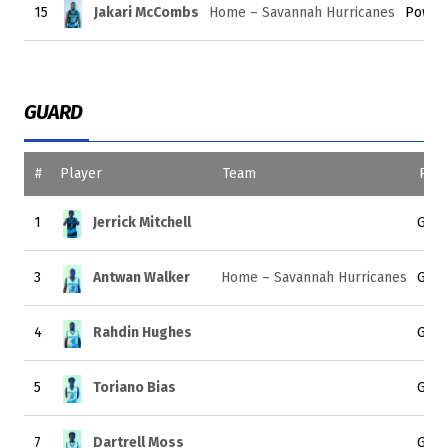
15
Jakari McCombs
Home – Savannah Hurricanes
Power
GUARD
#
Player
Team
Posi
1
Jerrick Mitchell
Guar
3
Antwan Walker
Home – Savannah Hurricanes
Guar
4
Rahdin Hughes
Guar
5
Toriano Bias
Guar
7
Dartrell Moss
Guar