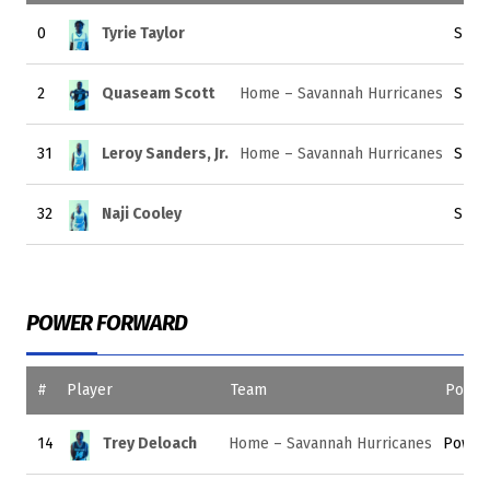
0
Tyrie Taylor
Smal
2
Quaseam Scott
Home – Savannah Hurricanes
Smal
31
Leroy Sanders, Jr.
Home – Savannah Hurricanes
Smal
32
Naji Cooley
Smal
POWER FORWARD
#
Player
Team
Positi
14
Trey Deloach
Home – Savannah Hurricanes
Power