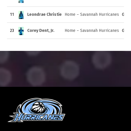
11
Leondrae Christie
Home – Savannah Hurricanes
Guar
23
Corey Dent, Jr.
Home – Savannah Hurricanes
Guar