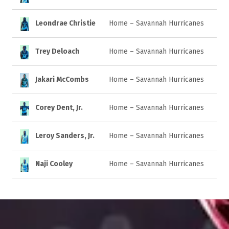
Leondrae Christie
Home – Savannah Hurricanes
Trey Deloach
Home – Savannah Hurricanes
Jakari McCombs
Home – Savannah Hurricanes
Corey Dent, Jr.
Home – Savannah Hurricanes
Leroy Sanders, Jr.
Home – Savannah Hurricanes
Naji Cooley
Home – Savannah Hurricanes