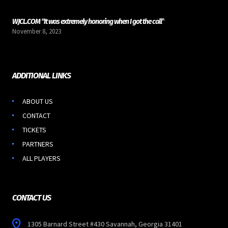
WJCL.COM “It was extremely honoring when I got the call”
November 8, 2023
ADDITIONAL LINKS
ABOUT US
CONTACT
TICKETS
PARTNERS
ALL PLAYERS
CONTACT US
1305 Barnard Street #430 Savannah, Georgia 31401