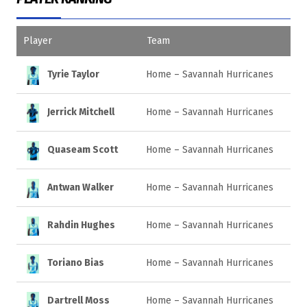
Player
Team
Tyrie Taylor
Home – Savannah Hurricanes
Jerrick Mitchell
Home – Savannah Hurricanes
Quaseam Scott
Home – Savannah Hurricanes
Antwan Walker
Home – Savannah Hurricanes
Rahdin Hughes
Home – Savannah Hurricanes
Toriano Bias
Home – Savannah Hurricanes
Dartrell Moss
Home – Savannah Hurricanes