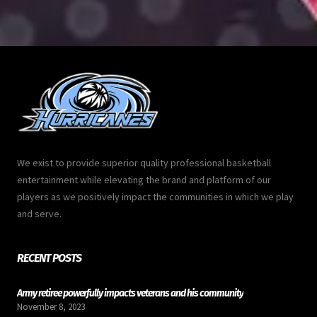
We exist to provide superior quality professional basketball
entertainment while elevating the brand and platform of our
players as we positively impact the communities in which we play
and serve.
RECENT POSTS
Army retiree powerfully impacts veterans and his community
November 8, 2023