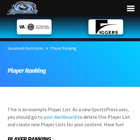
>
Savannah Hurricanes
Player Ranking
Player Ranking
This is an example Player List. As a new SportsPress user,
you should go to
your dashboard
to delete this Player List
and create new Player Lists for your content. Have fun!
PLAYER RANKING