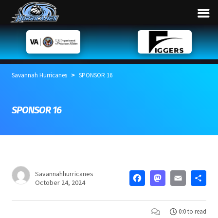
>
Savannah Hurricanes
SPONSOR 16
SPONSOR 16
Savannahhurricanes
FACEBOO
MASTO
EMA
S
October 24, 2024
0:0 to read