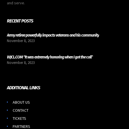
and serve.
RECENT POSTS
Army retiree powerfully impacts veterans and his community
November 8, 2023
WJCL.COM “It was extremely honoring when I got the call”
November 8, 2023
ADDITIONAL LINKS
ABOUT US
CONTACT
TICKETS
PARTNERS