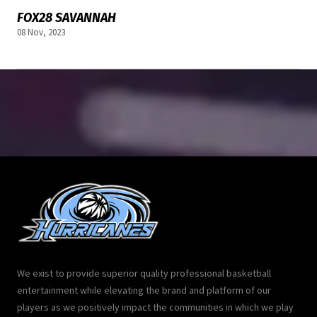
FOX28 SAVANNAH
08 Nov, 2023
We exist to provide superior quality professional basketball
entertainment while elevating the brand and platform of our
players as we positively impact the communities in which we play