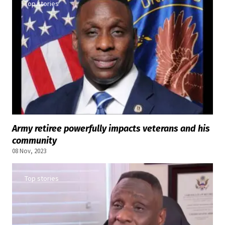
Top stories
Army retiree powerfully impacts veterans and his
community
08 Nov, 2023
Top stories