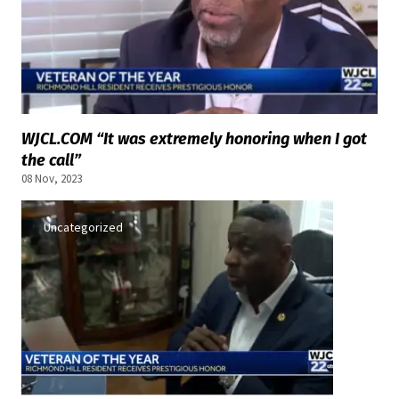
WJCL.COM “It was extremely honoring when I got
the call”
08 Nov, 2023
Uncategorized