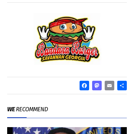
FACEBOO
MASTO
EMA
S
WE
RECOMMEND