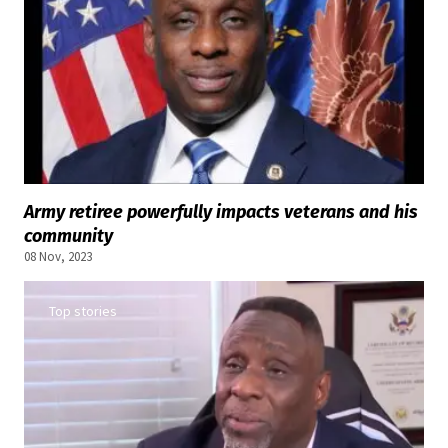
Army retiree powerfully impacts veterans and his
community
08 Nov, 2023
Top stories