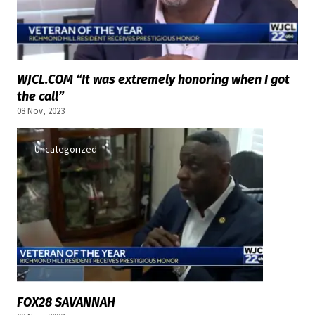
WJCL.COM “It was extremely honoring when I got
the call”
08 Nov, 2023
Uncategorized
FOX28 SAVANNAH