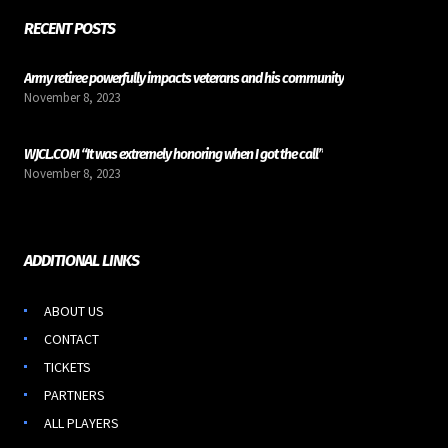
RECENT POSTS
Army retiree powerfully impacts veterans and his community
November 8, 2023
WJCL.COM “It was extremely honoring when I got the call”
November 8, 2023
ADDITIONAL LINKS
ABOUT US
CONTACT
TICKETS
PARTNERS
ALL PLAYERS