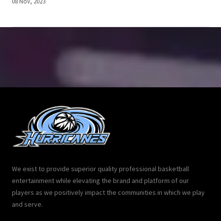
08 Nov, 2023
We exist to provide superior quality professional basketball
entertainment while elevating the brand and platform of our
players as we positively impact the communities in which we play
and serve.