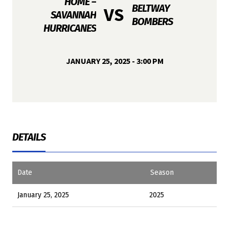
HOME –
BELTWAY
VS
SAVANNAH
BOMBERS
HURRICANES
JANUARY 25, 2025 - 3:00 PM
DETAILS
Date
Season
January 25, 2025
2025