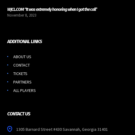
WJCL.COM “It was extremely honoring when I got the call”
November 8, 2023
ADDITIONAL LINKS
ABOUT US
CONTACT
TICKETS
PARTNERS
ALL PLAYERS
CONTACT US
1305 Barnard Street #430 Savannah, Georgia 31401