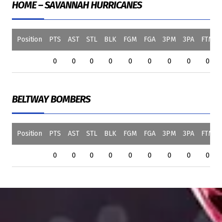
HOME – SAVANNAH HURRICANES
Position
PTS
AST
STL
BLK
FGM
FGA
3PM
3PA
FTM
0
0
0
0
0
0
0
0
0
BELTWAY BOMBERS
Position
PTS
AST
STL
BLK
FGM
FGA
3PM
3PA
FTM
0
0
0
0
0
0
0
0
0