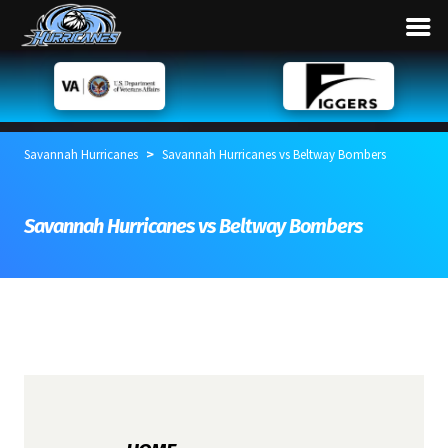
>
Savannah Hurricanes
Savannah Hurricanes vs Beltway Bombers
Savannah Hurricanes vs Beltway Bombers