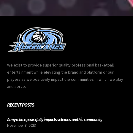
We exist to provide superior quality professional basketball
entertainment while elevating the brand and platform of our
players as we positively impact the communities in which we play
and serve.
RECENT POSTS
Army retiree powerfully impacts veterans and his community
November 8, 2023