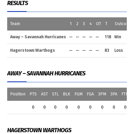
RESULTS
Team
1
2
3
4
OT
T
Outcome
Away – Savannah Hurricanes
—
—
—
—
—
118
Win
Hagerstown Warthogs
—
—
—
—
—
83
Loss
AWAY – SAVANNAH HURRICANES
Position
PTS
AST
STL
BLK
FGM
FGA
3PM
3PA
FTM
0
0
0
0
0
0
0
0
0
HAGERSTOWN WARTHOGS