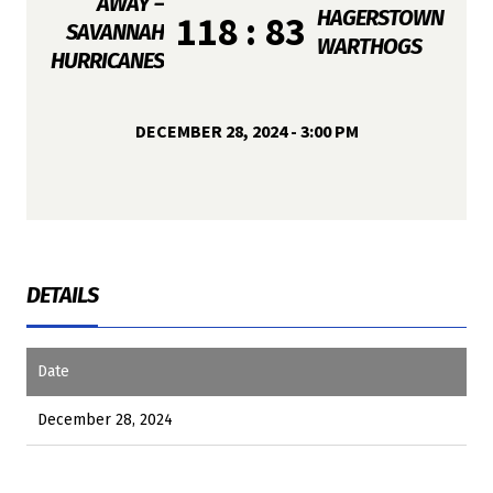
AWAY –
HAGERSTOWN
118 : 83
SAVANNAH
WARTHOGS
HURRICANES
DECEMBER 28, 2024 - 3:00 PM
DETAILS
Date
December 28, 2024