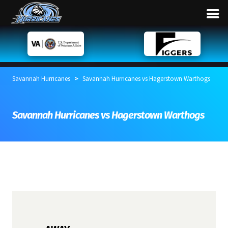
>
Savannah Hurricanes
Savannah Hurricanes vs Hagerstown Warthogs
Savannah Hurricanes vs Hagerstown Warthogs