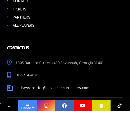
CONTACT
TICKETS
PARTNERS
ALL PLAYERS
CONTACT US
1305 Barnard Street #430 Savannah, Georgia 31401
912-214-4626
lindseystreeter@savannahhurricanes.com
←
Contact
Copyright © 2023
SAVANNAH HURRICANES
-
Us
All Rights Reserved.
Follow Us: