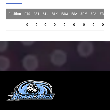
Position
PTS
AST
STL
BLK
FGM
FGA
3PM
3PA
FTM
0
0
0
0
0
0
0
0
0