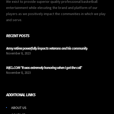
We exist to provide superior quality professional basketball
entertainment while elevating the brand and platform of our
players as we positively impact the communities in which we play
and serve.
RECENT POSTS
Army retiree powerfully impacts veterans and his community
November 8, 2023
WJCL.COM “It was extremely honoring when I got the call”
November 8, 2023
ADDITIONAL LINKS
ABOUT US