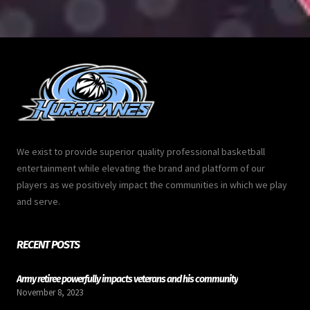
We exist to provide superior quality professional basketball
entertainment while elevating the brand and platform of our
players as we positively impact the communities in which we play
and serve.
RECENT POSTS
Army retiree powerfully impacts veterans and his community
November 8, 2023