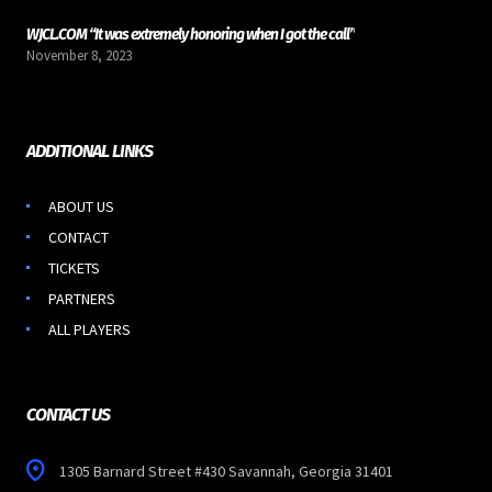
WJCL.COM “It was extremely honoring when I got the call”
November 8, 2023
ADDITIONAL LINKS
ABOUT US
CONTACT
TICKETS
PARTNERS
ALL PLAYERS
CONTACT US
1305 Barnard Street #430 Savannah, Georgia 31401