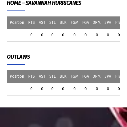
HOME – SAVANNAH HURRICANES
Position
PTS
AST
STL
BLK
FGM
FGA
3PM
3PA
FTM
0
0
0
0
0
0
0
0
0
OUTLAWS
Position
PTS
AST
STL
BLK
FGM
FGA
3PM
3PA
FTM
0
0
0
0
0
0
0
0
0