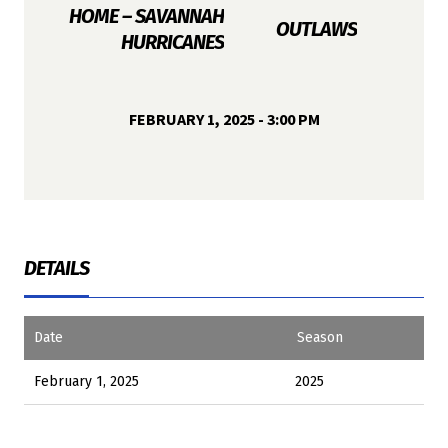
HOME – SAVANNAH
OUTLAWS
HURRICANES
FEBRUARY 1, 2025 - 3:00 PM
DETAILS
Date
Season
February 1, 2025
2025