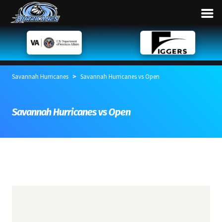
>
Savannah Hurricanes
Savannah Hurricanes vs Open
Savannah Hurricanes vs Open