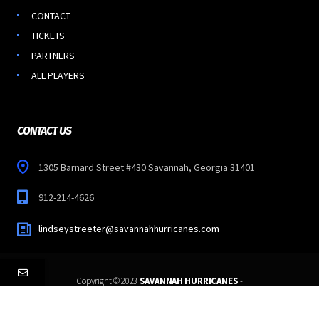
CONTACT
TICKETS
PARTNERS
ALL PLAYERS
CONTACT US
1305 Barnard Street #430 Savannah, Georgia 31401
912-214-4626
lindseystreeter@savannahhurricanes.com
Copyright © 2023
SAVANNAH HURRICANES
-
All Rights Reserved.