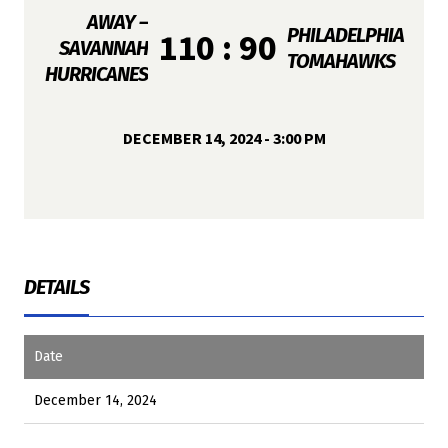
AWAY –
PHILADELPHIA
110 : 90
SAVANNAH
TOMAHAWKS
HURRICANES
DECEMBER 14, 2024 - 3:00 PM
DETAILS
Date
December 14, 2024