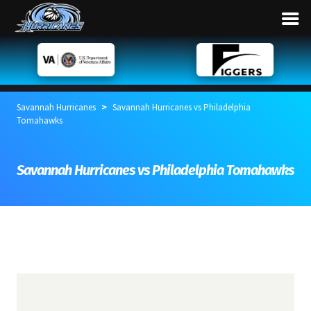
>
Savannah Hurricanes
Savannah Hurricanes vs Philadelphia
Tomahawks
Savannah Hurricanes vs Philadelphia Tomahawks