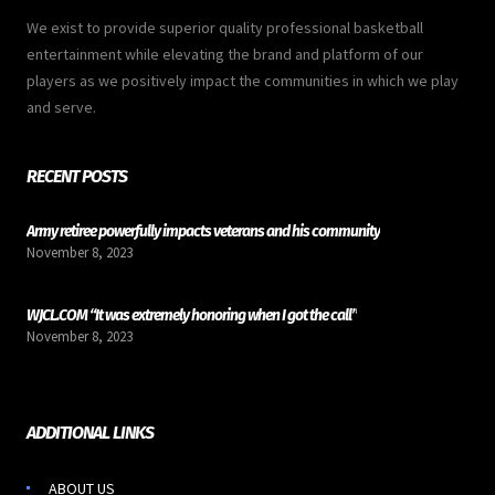
We exist to provide superior quality professional basketball
entertainment while elevating the brand and platform of our
players as we positively impact the communities in which we play
and serve.
RECENT POSTS
Army retiree powerfully impacts veterans and his community
November 8, 2023
WJCL.COM “It was extremely honoring when I got the call”
November 8, 2023
ADDITIONAL LINKS
ABOUT US