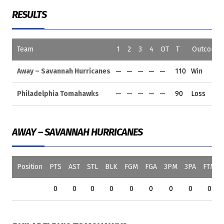
RESULTS
Team
1
2
3
4
OT
T
Outcome
Away – Savannah Hurricanes
—
—
—
—
—
110
Win
Philadelphia Tomahawks
—
—
—
—
—
90
Loss
AWAY – SAVANNAH HURRICANES
Position
PTS
AST
STL
BLK
FGM
FGA
3PM
3PA
FTM
0
0
0
0
0
0
0
0
0