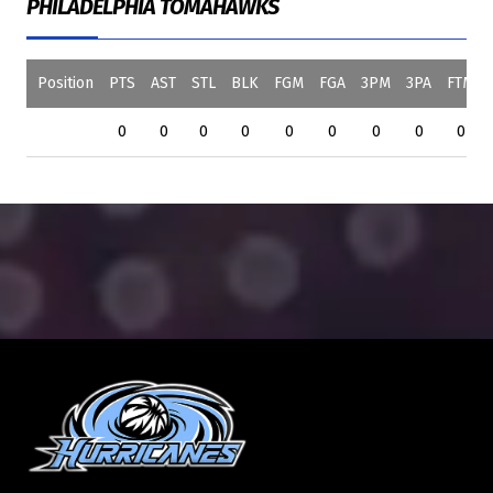
PHILADELPHIA TOMAHAWKS
Position
PTS
AST
STL
BLK
FGM
FGA
3PM
3PA
FTM
0
0
0
0
0
0
0
0
0