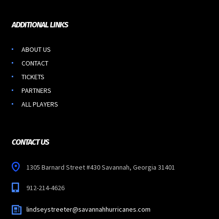
ADDITIONAL LINKS
ABOUT US
CONTACT
TICKETS
PARTNERS
ALL PLAYERS
CONTACT US
1305 Barnard Street #430 Savannah, Georgia 31401
912-214-4626
lindseystreeter@savannahhurricanes.com