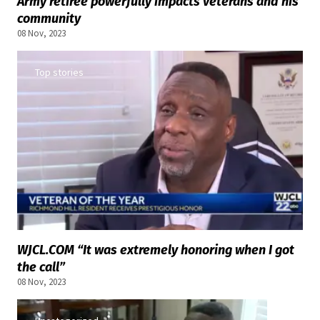
Army retiree powerfully impacts veterans and his
community
08 Nov, 2023
Top stories
WJCL.COM “It was extremely honoring when I got
the call”
08 Nov, 2023