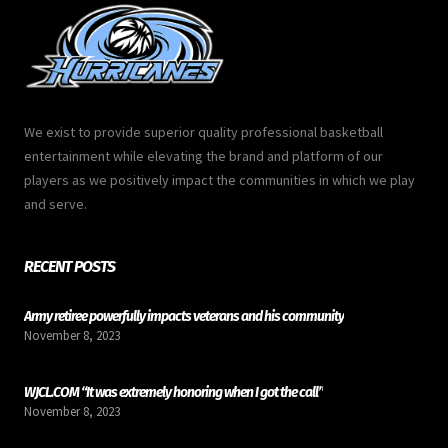
We exist to provide superior quality professional basketball
entertainment while elevating the brand and platform of our
players as we positively impact the communities in which we play
and serve.
RECENT POSTS
Army retiree powerfully impacts veterans and his community
November 8, 2023
WJCL.COM “It was extremely honoring when I got the call”
November 8, 2023