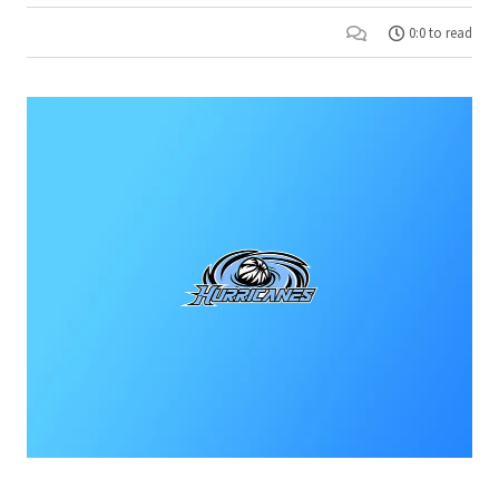
0:0 to read