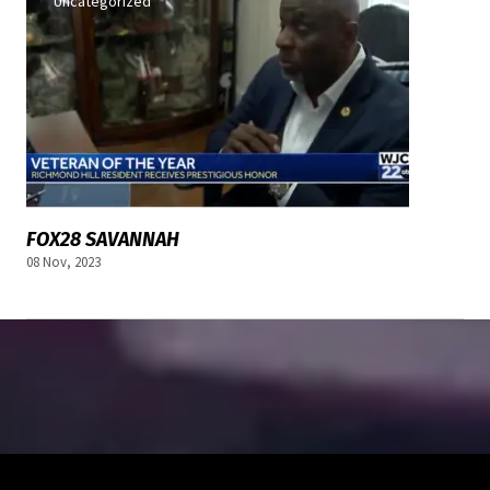
Uncategorized
FOX28 SAVANNAH
08 Nov, 2023