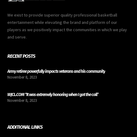
We exist to provide superior quality professional basketball
entertainment while elevating the brand and platform of our
players as we positively impact the communities in which we play
and serve.
RECENT POSTS
Army retiree powerfully impacts veterans and his community
November 8, 2023
WJCL.COM “It was extremely honoring when I got the call”
November 8, 2023
ADDITIONAL LINKS