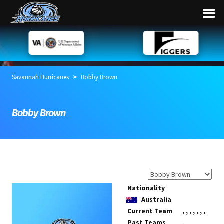
>
Savannah Hurricanes
Bobby Brown
Bobby Brown
Nationality
Australia
Current Team
,
,
,
,
,
,
,
Past Teams
,