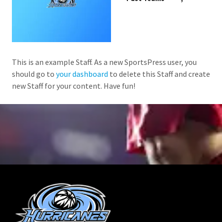
This is an example Staff. As a new SportsPress user, you
should go to
your dashboard
to delete this Staff and create
new Staff for your content. Have fun!