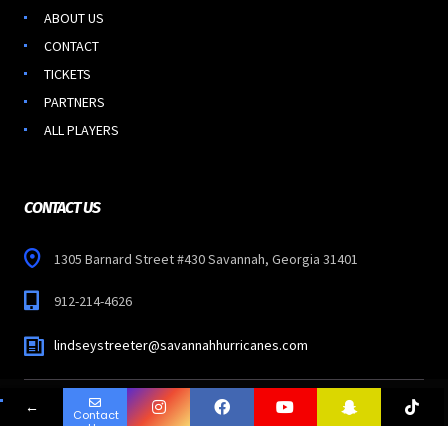
ABOUT US
CONTACT
TICKETS
PARTNERS
ALL PLAYERS
CONTACT US
1305 Barnard Street #430 Savannah, Georgia 31401
912-214-4626
lindseystreeter@savannahhurricanes.com
←
Contact
Copyright © 2023
SAVANNAH HURRICANES
-
Us
All Rights Reserved.